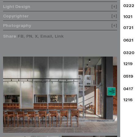
0222
Light Design
[+]
Copyrighter
[+]
1021
Photography
[+]
0721
Share
FB,
PN,
X,
Email,
Link
0621
0320
1219
0519
0417
1216