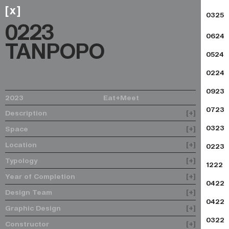
x
[
]
0325
0223
0624
TANPOPO
0524
0224
0923
2023
Eat+Meet
0723
Description
[+]
0323
Space
[+]
Location
[+]
0223
Typology
[+]
1222
Year of Completion
[+]
0422
Design Team
[+]
0422
Graphic Design
[+]
0322
Constructor
[+]