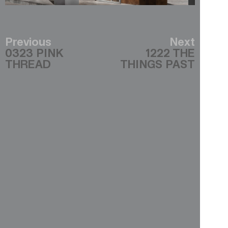
Previous
Next
0323 PINK
1222 THE
THREAD
THINGS PAST