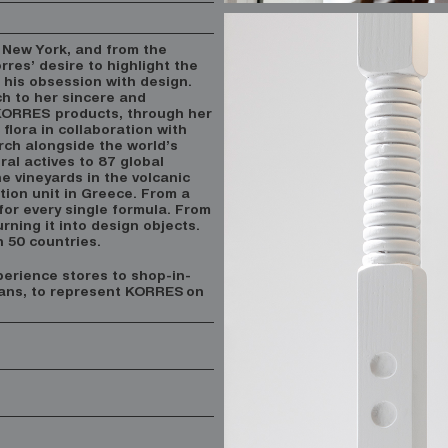
 New York, and from the
rres’ desire to highlight the
his obsession with design.
h to her sincere and
 KORRES products, through her
flora in collaboration with
arch alongside the world’s
ral actives to 87 global
e vineyards in the volcanic
ction unit in Greece. From a
 for every single formula. From
rning it into design objects.
n 50 countries.
perience stores to shop-in-
eans, to represent KORRES
on