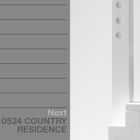
Next
0524 COUNTRY
RESIDENCE