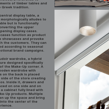
ements of timber tables and
 Greek tradition.
central display table, a
 morphologically alludes to
able but is functionally
onverting the upper
opening display cases.
 cases function as product
e showcases and provoke
ith the customers. They can
ed according to seasonal
otional brand campaigns.
oudoir wardrobe, a hybrid
ture designed specifically
 of the Make-Up corner. A
ooden wardrobe with
s on the back is placed
side of the store creating
s. Inside it, drawers and
laced on one side and on
 a cabinet fully lined with
ake-Up products. Multiple
pen up the space and bring
into the center of the
rience.