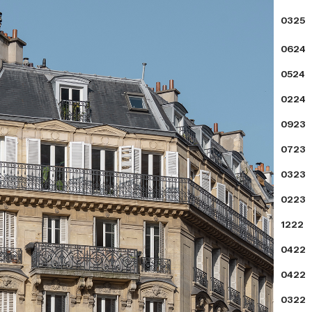
0325
0624
0524
0224
0923
0723
0323
0223
1222
0422
0422
0322