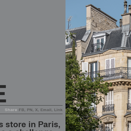
E
Share
FB,
PN,
X,
Email,
Link
 store in Paris,