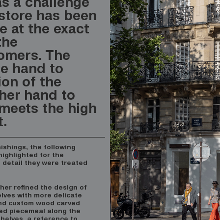
as a challenge
 store has been
e at the exact
the
tomers. The
ne hand to
ion of the
her hand to
meets the high
t.
nishings, the following
ighlighted for the
d detail they were treated
rther refined the design of
lves with more delicate
nd custom wood carved
ted piecemeal along the
 shelves, a reference to