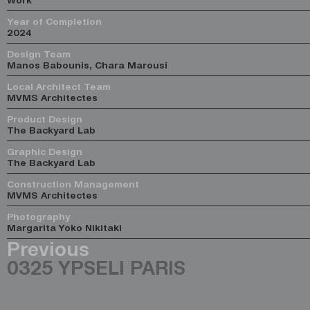
Year of Completion
2024
Design Team
Manos Babounis, Chara Marousi
Local Architect Team
MVMS Architectes
Product Design
The Backyard Lab
Graphic Design
The Backyard Lab
Construction Management
MVMS Architectes
Photography
Margarita Yoko Nikitaki
Previous
0325 YPSELI PARIS