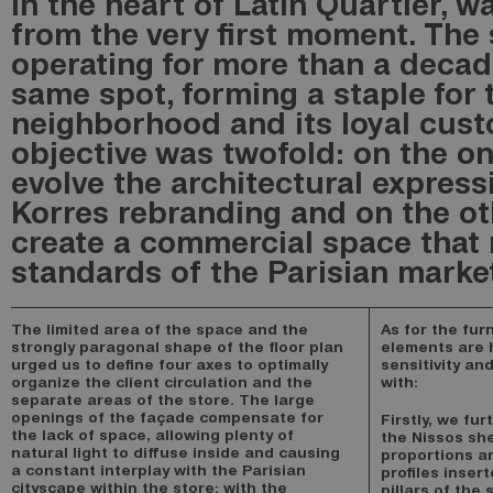
in the heart of Latin Quartier, w
from the very first moment. The
operating for more than a decad
same spot, forming a staple for 
neighborhood and its loyal cus
objective was twofold: on the o
evolve the architectural express
Korres rebranding and on the ot
create a commercial space that 
standards of the Parisian marke
The limited area of the space and the
As for the fur
strongly paragonal shape of the floor plan
elements are h
urged us to define four axes to optimally
sensitivity an
organize the client circulation and the
with:
separate areas of the store. The large
openings of the façade compensate for
Firstly, we fu
the lack of space, allowing plenty of
the Nissos she
natural light to diffuse inside and causing
proportions a
a constant interplay with the Parisian
profiles inser
cityscape within the store: with the
pillars of the