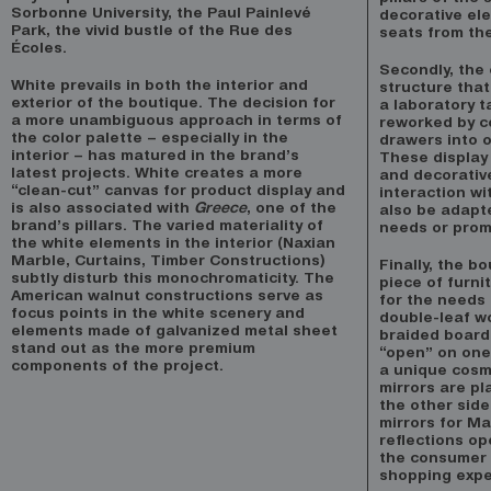
Sorbonne University, the Paul Painlevé
decorative el
Park, the vivid bustle of the Rue des
seats from the
Écoles.
Secondly, the 
White prevails in both the interior and
structure that
exterior of the boutique. The decision for
a laboratory t
a more unambiguous approach in terms of
reworked by c
the color palette – especially in the
drawers into 
interior – has matured in the brand’s
These display
latest projects. White creates a more
and decorativ
“clean-cut” canvas for product display and
interaction w
is also associated with
Greece
, one of the
also be adapt
brand’s pillars. The varied materiality of
needs or prom
the white elements in the interior (Naxian
Marble, Curtains, Timber Constructions)
Finally, the b
subtly disturb this monochromaticity. The
piece of furni
American walnut constructions serve as
for the needs
focus points in the white scenery and
double-leaf w
elements made of galvanized metal sheet
braided board
stand out as the more premium
“open” on one 
components of the project.
a unique cosmo
mirrors are p
the other side
mirrors for M
reflections o
the consumer 
shopping expe