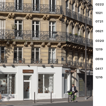
0222
1021
0721
0621
0320
1219
0519
0417
1216