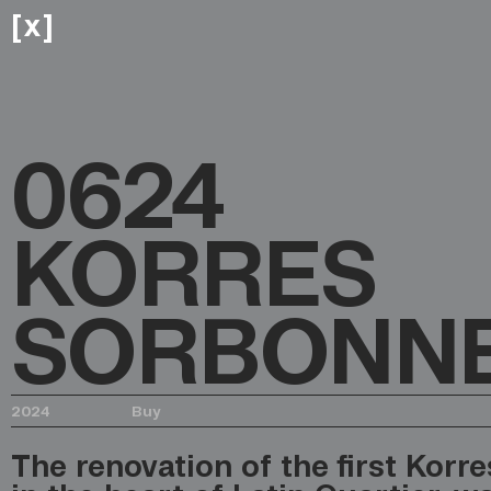
x
[
]
0624
KORRES
SORBONN
2024
Buy
The renovation of the first Korres