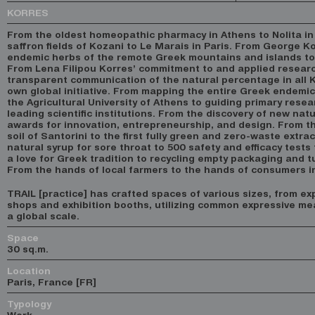
KORRES
From the oldest homeopathic pharmacy in Athens to Nolita in
saffron fields of Kozani to Le Marais in Paris. From George Ko
endemic herbs of the remote Greek mountains and islands to 
From Lena Filipou Korres’ commitment to and applied researc
transparent communication of the natural percentage in all
own global initiative. From mapping the entire Greek endemic 
the Agricultural University of Athens to guiding primary rese
leading scientific institutions. From the discovery of new natu
awards for innovation, entrepreneurship, and design. From th
soil of Santorini to the first fully green and zero-waste extra
natural syrup for sore throat to 500 safety and efficacy tests
a love for Greek tradition to recycling empty packaging and tu
From the hands of local farmers to the hands of consumers i
TRAIL [practice] has crafted spaces of various sizes, from ex
shops and exhibition booths, utilizing common expressive m
a global scale.
Space
30 sq.m.
Location
Paris, France [FR]
Typology
Work